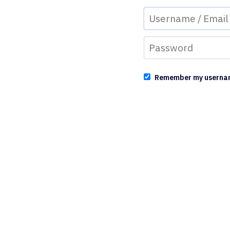
Remember my userna