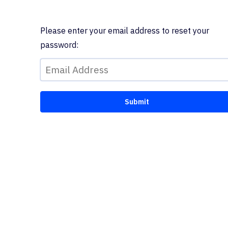
Please enter your email address to reset your
password: